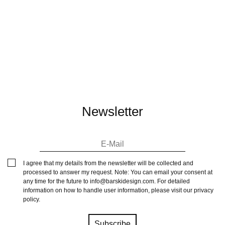
Newsletter
I agree that my details from the newsletter will be collected and
processed to answer my request. Note: You can email your consent at
any time for the future to
info@barskidesign.com
. For detailed
information on how to handle user information, please visit our
privacy
policy
.