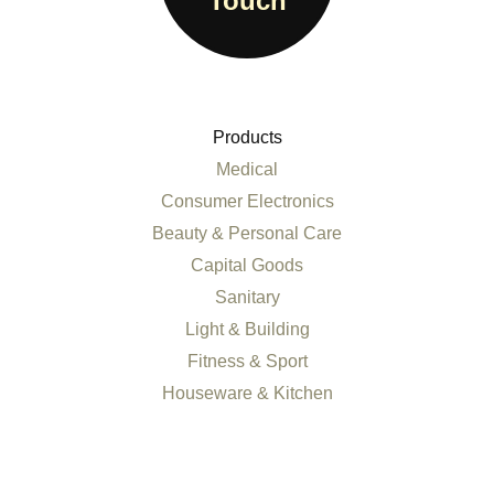
Touch
Products
Medical
Consumer Electronics
Beauty & Personal Care
Capital Goods
Sanitary
Light & Building
Fitness & Sport
Houseware & Kitchen
All products
Services