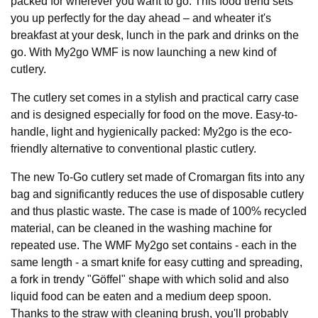
packed for wherever you want to go. This food trend sets
you up perfectly for the day ahead – and wheater it's
breakfast at your desk, lunch in the park and drinks on the
go. With My2go WMF is now launching a new kind of
cutlery.
The cutlery set comes in a stylish and practical carry case
and is designed especially for food on the move. Easy-to-
handle, light and hygienically packed: My2go is the eco-
friendly alternative to conventional plastic cutlery.
The new To-Go cutlery set made of Cromargan fits into any
bag and significantly reduces the use of disposable cutlery
and thus plastic waste. The case is made of 100% recycled
material, can be cleaned in the washing machine for
repeated use. The WMF My2go set contains - each in the
same length - a smart knife for easy cutting and spreading,
a fork in trendy "Göffel" shape with which solid and also
liquid food can be eaten and a medium deep spoon.
Thanks to the straw with cleaning brush, you'll probably