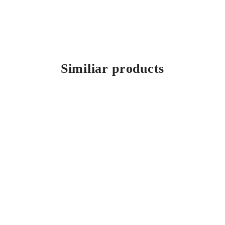
Similiar products
Mahno
All-inclusive cutlery range for WMF Group, Auerhahn with a
sophisticated design language.