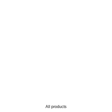
All products