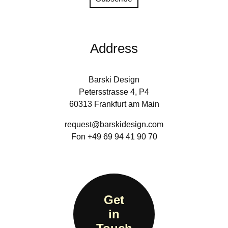
Address
Barski Design
Petersstrasse 4, P4
60313 Frankfurt am Main
request@barskidesign.com
Fon +49 69 94 41 90 70
Get
in