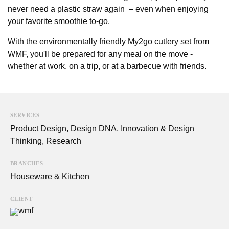
never need a plastic straw again – even when enjoying
your favorite smoothie to-go.
With the environmentally friendly My2go cutlery set from
WMF, you'll be prepared for any meal on the move -
whether at work, on a trip, or at a barbecue with friends.
SERVICES
Product Design
,
Design DNA
,
Innovation & Design
Thinking
,
Research
BRANCHES
Houseware & Kitchen
CLIENT