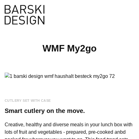
de
Search
WMF My2go
CUTLERY SET WITH CASE
Smart cutlery on the move.
Creative, healthy and diverse meals in your lunch box with
lots of fruit and vegetables - prepared, pre-cooked anbd