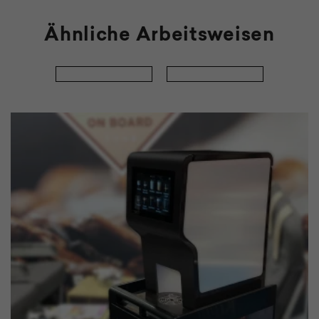
Ähnliche Arbeitsweisen