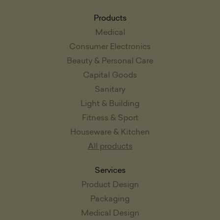
Products
Medical
Consumer Electronics
Beauty & Personal Care
Capital Goods
Sanitary
Light & Building
Fitness & Sport
Houseware & Kitchen
All products
Services
Product Design
Packaging
Medical Design