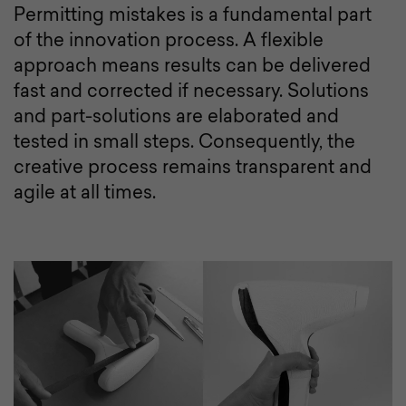
Permitting mistakes is a fundamental part
of the innovation process. A flexible
approach means results can be delivered
fast and corrected if necessary. Solutions
and part-solutions are elaborated and
tested in small steps. Consequently, the
creative process remains transparent and
agile at all times.