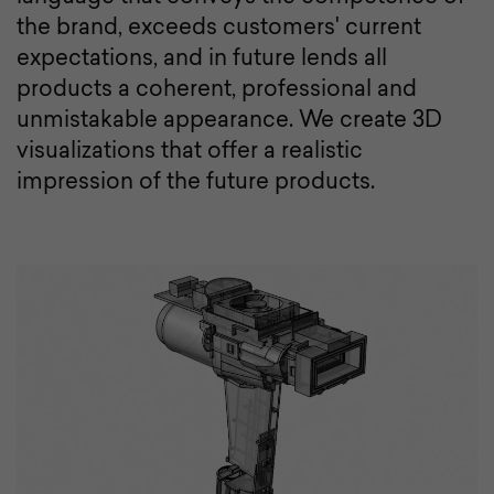
the brand, exceeds customers' current
expectations, and in future lends all
products a coherent, professional and
unmistakable appearance. We create 3D
visualizations that offer a realistic
impression of the future products.