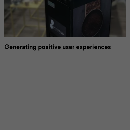
or
Generating positive user experiences
C