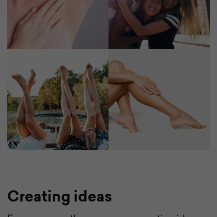
Creating ideas