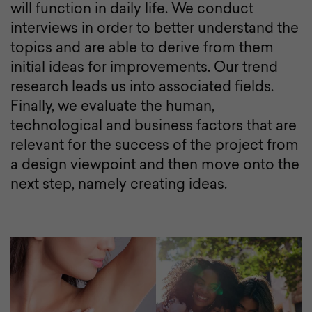
will function in daily life. We conduct
interviews in order to better understand the
topics and are able to derive from them
initial ideas for improvements. Our trend
research leads us into associated fields.
Finally, we evaluate the human,
technological and business factors that are
relevant for the success of the project from
a design viewpoint and then move onto the
next step, namely creating ideas.