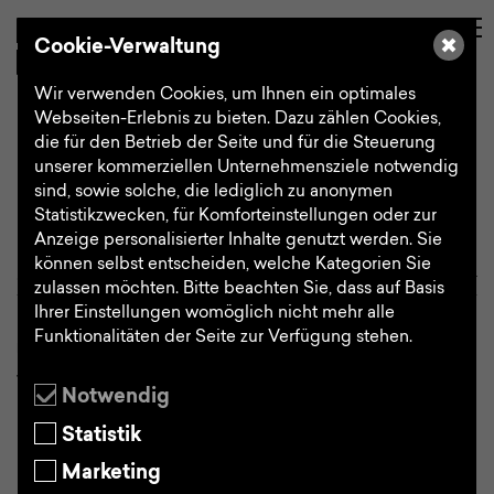
de
Search
Cookie-Verwaltung
Wir verwenden Cookies, um Ihnen ein optimales
Webseiten-Erlebnis zu bieten. Dazu zählen Cookies,
die für den Betrieb der Seite und für die Steuerung
How we work
unserer kommerziellen Unternehmensziele notwendig
sind, sowie solche, die lediglich zu anonymen
Statistikzwecken, für Komforteinstellungen oder zur
Anzeige personalisierter Inhalte genutzt werden. Sie
können selbst entscheiden, welche Kategorien Sie
Choose a category
zulassen möchten. Bitte beachten Sie, dass auf Basis
Ihrer Einstellungen womöglich nicht mehr alle
Funktionalitäten der Seite zur Verfügung stehen.
HOW WE WORK
To ensure product development is
Notwendig
successful it makes sense to clearly
Statistik
structure and tailor the complex design
process and divide it into individual,
Marketing