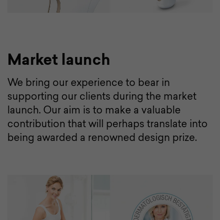
Market launch
We bring our experience to bear in
supporting our clients during the market
launch. Our aim is to make a valuable
contribution that will perhaps translate into
being awarded a renowned design prize.