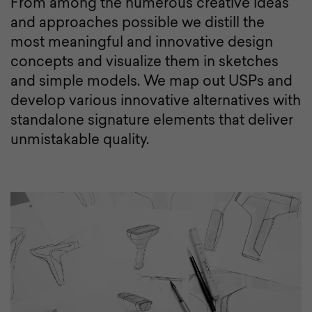
From among the numerous creative ideas
and approaches possible we distill the
most meaningful and innovative design
concepts and visualize them in sketches
and simple models. We map out USPs and
develop various innovative alternatives with
standalone signature elements that deliver
unmistakable quality.