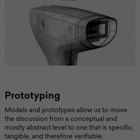
Prototyping
Models and prototypes allow us to move
the discussion from a conceptual and
mostly abstract level to one that is specific,
tangible, and therefore verifiable.