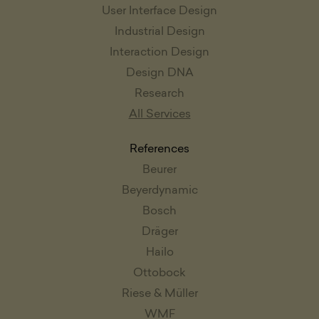
User Interface Design
Industrial Design
Interaction Design
Design DNA
Research
All Services
References
Beurer
Beyerdynamic
Bosch
Dräger
Hailo
Ottobock
Riese & Müller
WMF