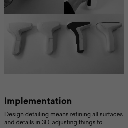
Implementation
Design detailing means refining all surfaces
and details in 3D, adjusting things to