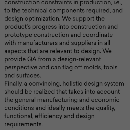
construction constraints in production, i.e.,
to the technical components required, and
design optimization. We support the
product's progress into construction and
prototype construction and coordinate
with manufacturers and suppliers in all
aspects that are relevant to design. We
provide QA from a design-relevant
perspective and can flag off molds, tools
and surfaces.
Finally, a convincing, holistic design system
should be realized that takes into account
the general manufacturing and economic
conditions and ideally meets the quality,
functional, efficiency and design
requirements.