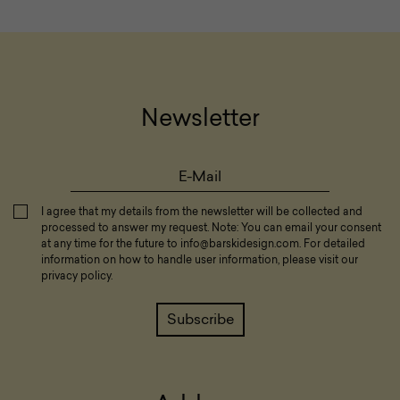
Newsletter
I agree that my details from the newsletter will be collected and
processed to answer my request. Note: You can email your consent
at any time for the future to
info@barskidesign.com
. For detailed
information on how to handle user information, please visit our
privacy policy
.