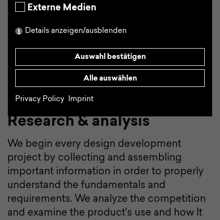
manageable stages.
Externe Medien
Details anzeigen/ausblenden
Auswahl bestätigen
Alle auswählen
Privacy Policy
Imprint
Research & analysis
We begin every design development
project by collecting and assembling
important information in order to properly
understand the fundamentals and
requirements. We analyze the competition
and examine the product's use and how It