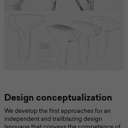
Design conceptualization
We develop the first approaches for an
independent and trailblazing design
language that conveys the competence of