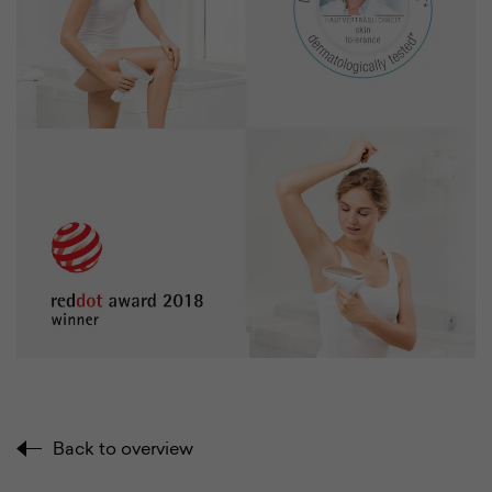
Back to overview