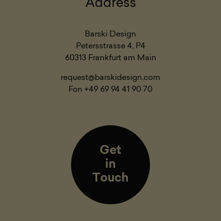
Address
Barski Design
Petersstrasse 4, P4
60313 Frankfurt am Main
request@barskidesign.com
Fon +49 69 94 41 90 70
Get
in
Touch