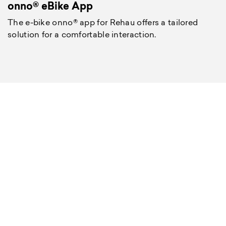
onno® eBike App
The e-bike onno® app for Rehau offers a tailored
solution for a comfortable interaction.
O
T
m