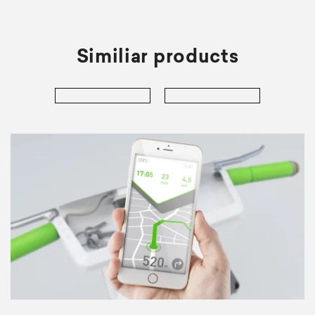
Similiar products
er