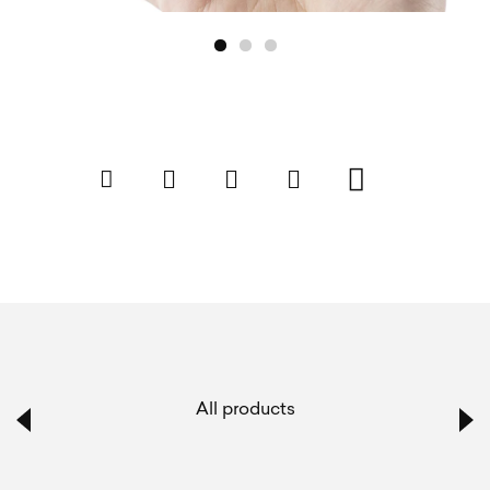
All products