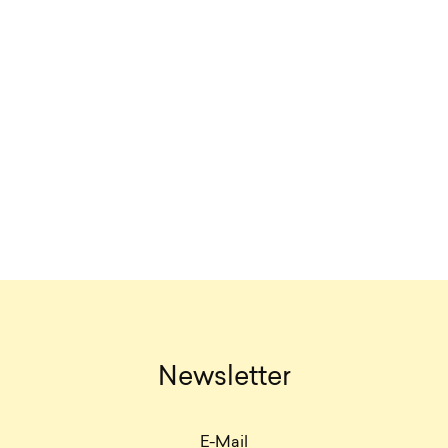
Newsletter