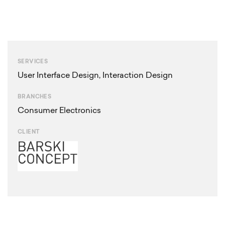
SERVICES
User Interface Design
,
Interaction Design
BRANCHES
Consumer Electronics
CLIENT