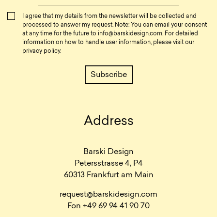
I agree that my details from the newsletter will be collected and
processed to answer my request. Note: You can email your consent
at any time for the future to
info@barskidesign.com
. For detailed
information on how to handle user information, please visit our
privacy policy
.
Address
Barski Design
Petersstrasse 4, P4
60313 Frankfurt am Main
request@barskidesign.com
Fon +49 69 94 41 90 70