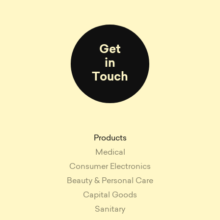
Get
in
Touch
Products
Medical
Consumer Electronics
Beauty & Personal Care
Capital Goods
Sanitary