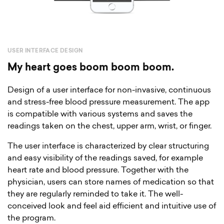
USER INTERFACE DESIGN
My heart goes boom boom boom.
Design of a user interface for non-invasive, continuous
and stress-free blood pressure measurement. The app
is compatible with various systems and saves the
readings taken on the chest, upper arm, wrist, or finger.
The user interface is characterized by clear structuring
and easy visibility of the readings saved, for example
heart rate and blood pressure. Together with the
physician, users can store names of medication so that
they are regularly reminded to take it. The well-
conceived look and feel aid efficient and intuitive use of
the program.