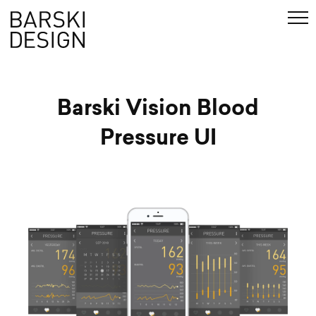
de
Search
Barski Vision Blood
Pressure UI