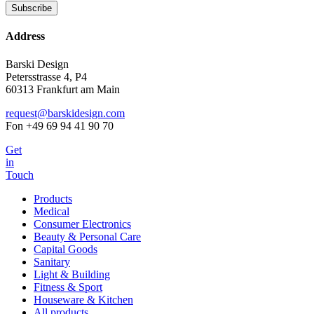
Address
Barski Design
Petersstrasse 4, P4
60313 Frankfurt am Main
request@barskidesign.com
Fon +49 69 94 41 90 70
Get
in
Touch
Products
Medical
Consumer Electronics
Beauty & Personal Care
Capital Goods
Sanitary
Light & Building
Fitness & Sport
Houseware & Kitchen
All products