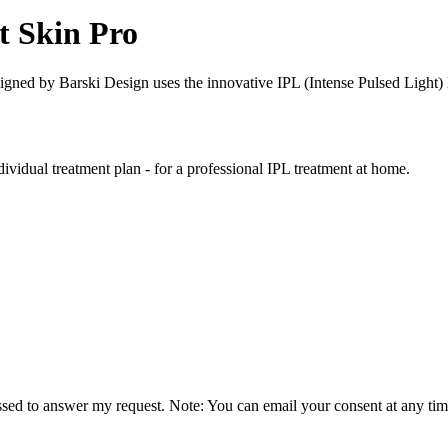
t Skin Pro
igned by Barski Design uses the innovative IPL (Intense Pulsed Light) 
vidual treatment plan - for a professional IPL treatment at home.
essed to answer my request. Note: You can email your consent at any tim