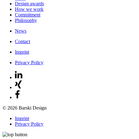
Design awards
How we work
Commitment
Philosophy
News
Contact
Imprint
Privacy Policy
© 2026 Barski Design
Imprint
Privacy Policy