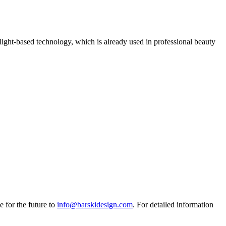
light-based technology, which is already used in professional beauty
e for the future to
info@barskidesign.com
. For detailed information