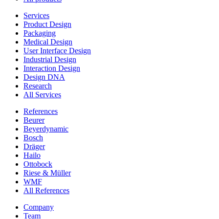
Services
Product Design
Packaging
Medical Design
User Interface Design
Industrial Design
Interaction Design
Design DNA
Research
All Services
References
Beurer
Beyerdynamic
Bosch
Dräger
Hailo
Ottobock
Riese & Müller
WMF
All References
Company
Team