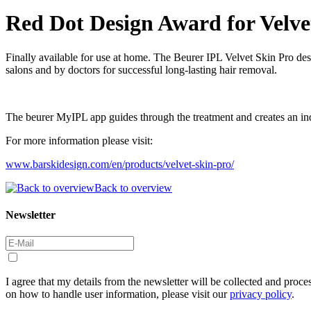
Red Dot Design Award for Velve
Finally available for use at home. The Beurer IPL Velvet Skin Pro des
salons and by doctors for successful long-lasting hair removal.
The beurer MyIPL app guides through the treatment and creates an indi
For more information please visit:
www.barskidesign.com/en/products/velvet-skin-pro/
Back to overview
Newsletter
I agree that my details from the newsletter will be collected and proc
on how to handle user information, please visit our
privacy policy
.