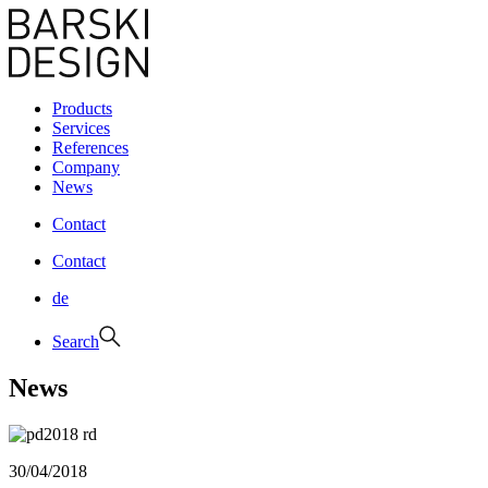
Products
Services
References
Company
News
Contact
Contact
de
Search
News
30/04/2018