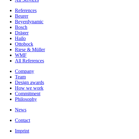
References
Beurer
Beyerdynamic
Bosch
Dräger
Hailo
Ottobock
Riese & Müller
WMF
All References
Company
Team
Design awards
How we work
Commitment
Philosophy
News
Contact
Imprint