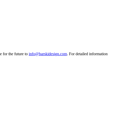
e for the future to
info@barskidesign.com
. For detailed information