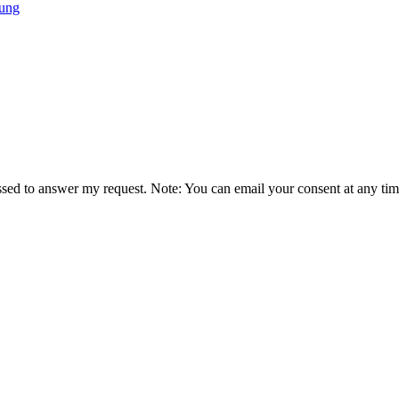
tung
essed to answer my request. Note: You can email your consent at any tim