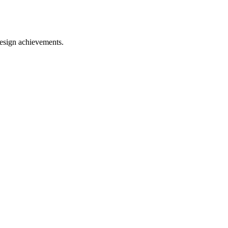
esign achievements.