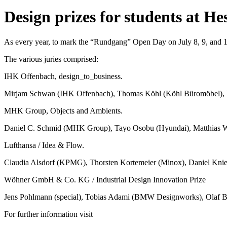
Design prizes for students at He
As every year, to mark the “Rundgang” Open Day on July 8, 9, and 1
The various juries comprised:
IHK Offenbach, design_to_business.
Mirjam Schwan (IHK Offenbach), Thomas Köhl (Köhl Büromöbel), 
MHK Group, Objects and Ambients.
Daniel C. Schmid (MHK Group), Tayo Osobu (Hyundai), Matthias 
Lufthansa / Idea & Flow.
Claudia Alsdorf (KPMG), Thorsten Kortemeier (Minox), Daniel Knies
Wöhner GmbH & Co. KG / Industrial Design Innovation Prize
Jens Pohlmann (special), Tobias Adami (BMW Designworks), Olaf Ba
For further information visit