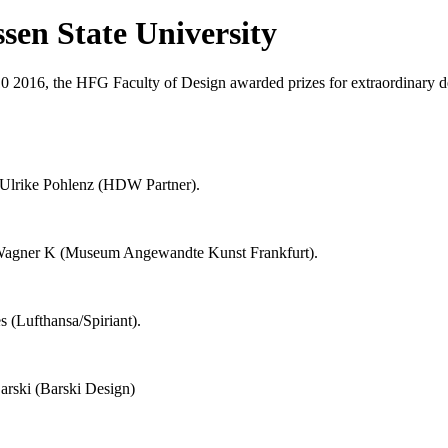
ssen State University
0 2016, the HFG Faculty of Design awarded prizes for extraordinary d
Ulrike Pohlenz (HDW Partner).
Wagner K (Museum Angewandte Kunst Frankfurt).
 (Lufthansa/Spiriant).
rski (Barski Design)