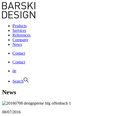
Products
Services
References
Company
News
Contact
Contact
de
Search
News
08/07/2016