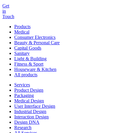
Get
in
Touch
Products
Medical
Consumer Electronics
Beauty & Personal Care
Capital Goods
Sanitary
Light & Building
Fitness & Sport
Houseware & Kitchen
All products
Services
Product Design
Packaging
Medical Design
User Interface Design
Industrial Design
Interaction Design
Design DNA
Research
All Services