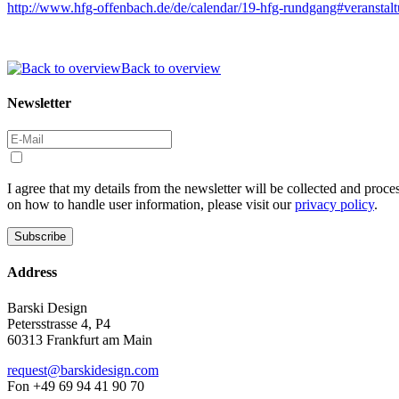
http://www.hfg-offenbach.de/de/calendar/19-hfg-rundgang#veranstal
Back to overview
Newsletter
I agree that my details from the newsletter will be collected and proc
on how to handle user information, please visit our
privacy policy
.
Address
Barski Design
Petersstrasse 4, P4
60313 Frankfurt am Main
request@barskidesign.com
Fon +49 69 94 41 90 70