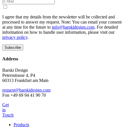
I agree that my details from the newsletter will be collected and
processed to answer my request. Note: You can email your consent
at any time for the future to
info@barskidesign.com
. For detailed
information on how to handle user information, please visit our
privacy policy
.
Address
Barski Design
Petersstrasse 4, P4
60313 Frankfurt am Main
request@barskidesign.com
Fon +49 69 94 41 90 70
Get
in
Touch
Products