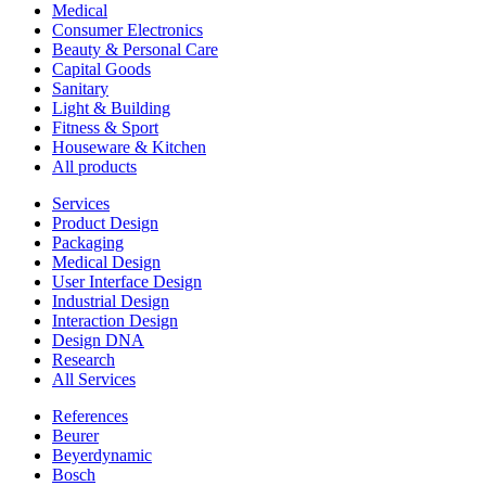
Medical
Consumer Electronics
Beauty & Personal Care
Capital Goods
Sanitary
Light & Building
Fitness & Sport
Houseware & Kitchen
All products
Services
Product Design
Packaging
Medical Design
User Interface Design
Industrial Design
Interaction Design
Design DNA
Research
All Services
References
Beurer
Beyerdynamic
Bosch