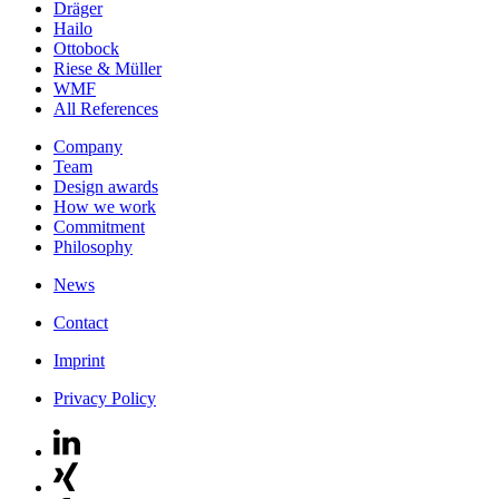
Dräger
Hailo
Ottobock
Riese & Müller
WMF
All References
Company
Team
Design awards
How we work
Commitment
Philosophy
News
Contact
Imprint
Privacy Policy