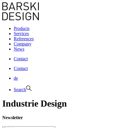
Products
Services
References
Company
News
Contact
Contact
de
Search
Industrie Design
Newsletter